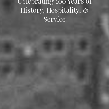
Celebrating 100 Years of
History, Hospitality, &
Service