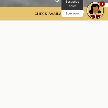
Best price
1
here!
CHECK AVAILABILITY
Book now
Join Us as We Celebrate 100
Years of Hospitality
Excellence
At the groundbreaking in April 1925, few could have
imagined that 100 years later, the hotel that was built as
much-needed lodging for cadets and visitors to the Academy
would continue to welcome members of The Long Gray Line
and their loved ones while becoming a gateway for visitors to
the region.