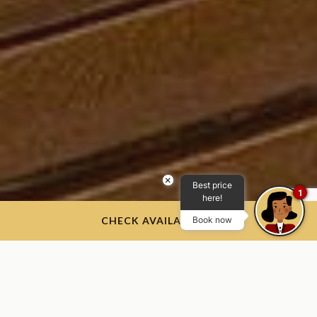
×
Best price
1
here!
CHECK AVAILABILITY
Book now
Our Products