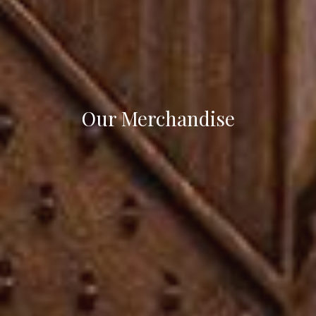
Our Merchandise