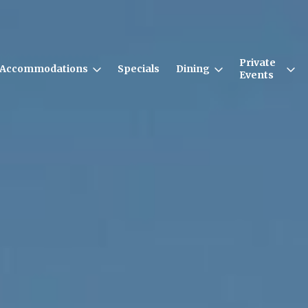
Private
Accommodations
Specials
Dining
Events