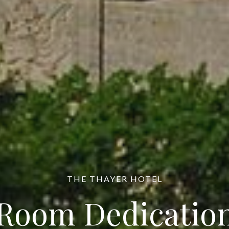
THE THAYER HOTEL
Room Dedicatio