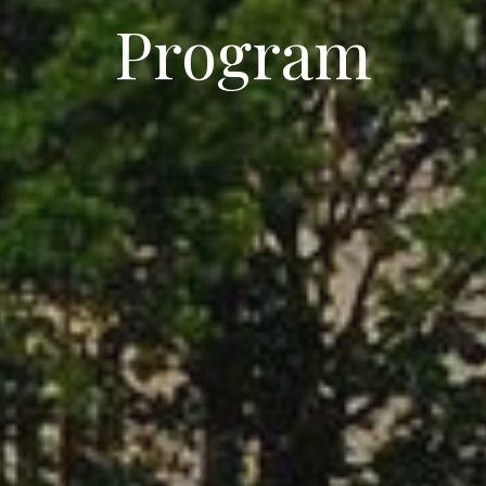
Program