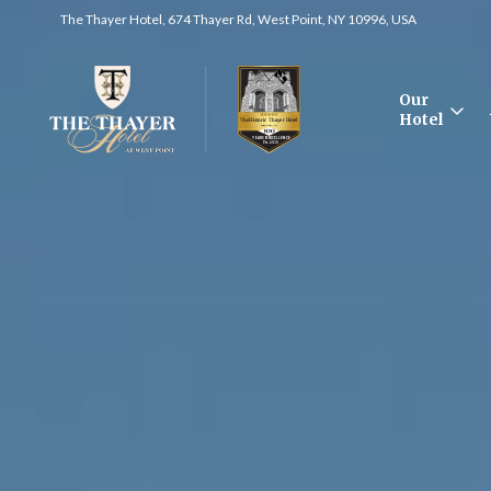
The Thayer Hotel, 674 Thayer Rd, West Point, NY 10996, USA
Our
Hotel