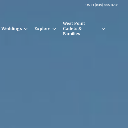
US +1 (845) 446-4731
West Point
Weddings
Explore
Cadets &
Families