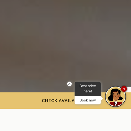
×
Best price
1
here!
CHECK AVAILABILITY
Book now