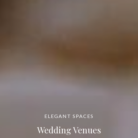
ELEGANT SPACES
Wedding Venues