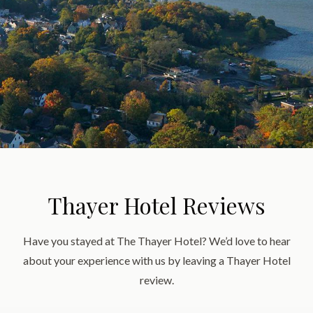
Thayer Hotel Reviews
Have you stayed at The Thayer Hotel? We’d love to hear
about your experience with us by leaving a Thayer Hotel
review.