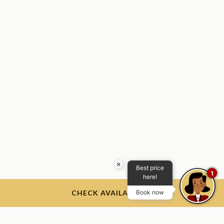
×
Best price
1
here!
CHECK AVAILABILITY
Book now