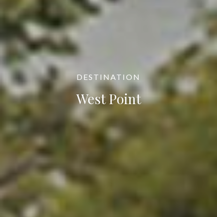
DESTINATION
West Point