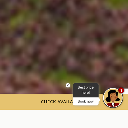
×
Best price
1
here!
CHECK AVAILABILITY
Book now