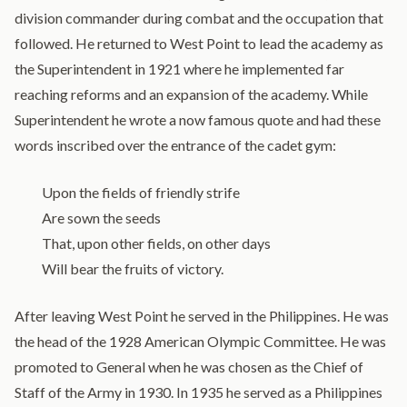
division commander during combat and the occupation that
followed. He returned to West Point to lead the academy as
the Superintendent in 1921 where he implemented far
reaching reforms and an expansion of the academy. While
Superintendent he wrote a now famous quote and had these
words inscribed over the entrance of the cadet gym:
Upon the fields of friendly strife
Are sown the seeds
That, upon other fields, on other days
Will bear the fruits of victory.
After leaving West Point he served in the Philippines. He was
the head of the 1928 American Olympic Committee. He was
promoted to General when he was chosen as the Chief of
Staff of the Army in 1930. In 1935 he served as a Philippines