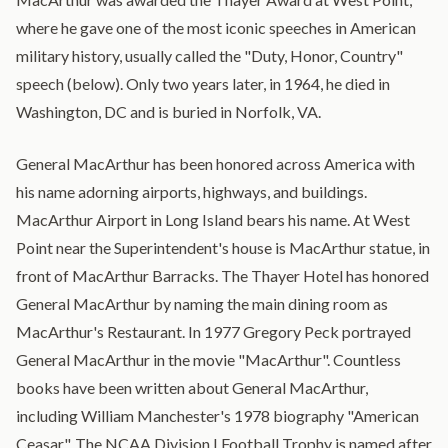
where he gave one of the most iconic speeches in American
military history, usually called the "Duty, Honor, Country"
speech (below). Only two years later, in 1964, he died in
Washington, DC and is buried in Norfolk, VA.
General MacArthur has been honored across America with
his name adorning airports, highways, and buildings.
MacArthur Airport in Long Island bears his name. At West
Point near the Superintendent's house is MacArthur statue, in
front of MacArthur Barracks. The Thayer Hotel has honored
General MacArthur by naming the main dining room as
MacArthur's Restaurant. In 1977 Gregory Peck portrayed
General MacArthur in the movie "MacArthur". Countless
books have been written about General MacArthur,
including William Manchester's 1978 biography "American
Ceasar". The NCAA Division I Football Trophy is named after