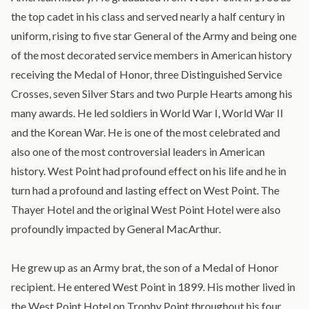
the top cadet in his class and served nearly a half century in
uniform, rising to five star General of the Army and being one
of the most decorated service members in American history
receiving the Medal of Honor, three Distinguished Service
Crosses, seven Silver Stars and two Purple Hearts among his
many awards. He led soldiers in World War I, World War II
and the Korean War. He is one of the most celebrated and
also one of the most controversial leaders in American
history. West Point had profound effect on his life and he in
turn had a profound and lasting effect on West Point. The
Thayer Hotel and the original West Point Hotel were also
profoundly impacted by General MacArthur.
He grew up as an Army brat, the son of a Medal of Honor
recipient. He entered West Point in 1899. His mother lived in
the West Point Hotel on Trophy Point throughout his four