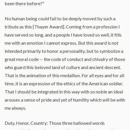
been there before?"
No human being could fail to be deeply moved by such a
tribute as this [Thayer Award]. Coming from a profession I
have served so long, and a people I have loved so well, it fills
me with an emotion I cannot express. But this award is not
intended primarily to honor a personality, but to symbolize a
great moral code -- the code of conduct and chivalry of those
who guard this beloved land of culture and ancient descent.
That is the animation of this medallion. For all eyes and for all
time, it is an expression of the ethics of the American soldier.
That I should be integrated in this way with so noble an ideal
arouses a sense of pride and yet of humility which will be with
me always.
Duty, Honor, Country: Those three hallowed words