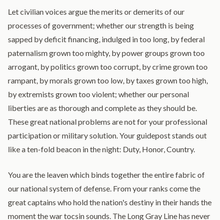
Let civilian voices argue the merits or demerits of our
processes of government; whether our strength is being
sapped by deficit financing, indulged in too long, by federal
paternalism grown too mighty, by power groups grown too
arrogant, by politics grown too corrupt, by crime grown too
rampant, by morals grown too low, by taxes grown too high,
by extremists grown too violent; whether our personal
liberties are as thorough and complete as they should be.
These great national problems are not for your professional
participation or military solution. Your guidepost stands out
like a ten-fold beacon in the night: Duty, Honor, Country.
You are the leaven which binds together the entire fabric of
our national system of defense. From your ranks come the
great captains who hold the nation's destiny in their hands the
moment the war tocsin sounds. The Long Gray Line has never