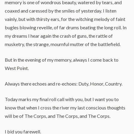
memory is one of wondrous beauty, watered by tears, and
coaxed and caressed by the smiles of yesterday. I listen
vainly, but with thirsty ears, for the witching melody of faint
bugles blowing reveille, of far drums beating the long roll. In
my dreams I hear again the crash of guns, the rattle of
musketry, the strange, mournful mutter of the battlefield.
But in the evening of my memory, always I come back to
West Point.
Always there echoes and re-echoes: Duty, Honor, Country.
Today marks my final roll call with you, but I want you to
know that when I cross the river my last conscious thoughts
will be of The Corps, and The Corps, and The Corps.
I bid you farewell.