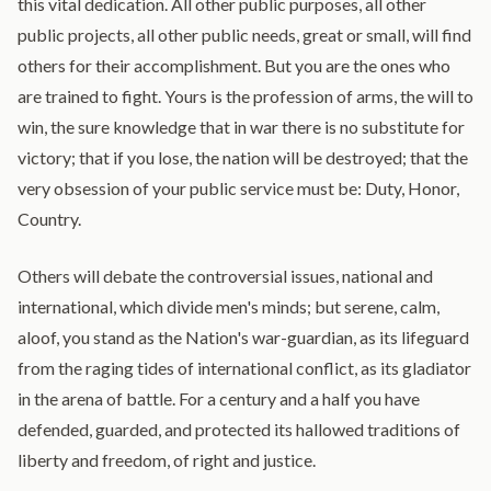
this vital dedication. All other public purposes, all other
public projects, all other public needs, great or small, will find
others for their accomplishment. But you are the ones who
are trained to fight. Yours is the profession of arms, the will to
win, the sure knowledge that in war there is no substitute for
victory; that if you lose, the nation will be destroyed; that the
very obsession of your public service must be: Duty, Honor,
Country.
Others will debate the controversial issues, national and
international, which divide men's minds; but serene, calm,
aloof, you stand as the Nation's war-guardian, as its lifeguard
from the raging tides of international conflict, as its gladiator
in the arena of battle. For a century and a half you have
defended, guarded, and protected its hallowed traditions of
liberty and freedom, of right and justice.