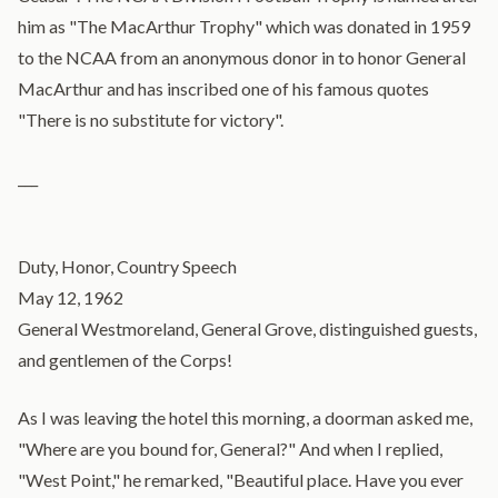
him as "The MacArthur Trophy" which was donated in 1959
to the NCAA from an anonymous donor in to honor General
MacArthur and has inscribed one of his famous quotes
"There is no substitute for victory".
___
Duty, Honor, Country Speech
May 12, 1962
General Westmoreland, General Grove, distinguished guests,
and gentlemen of the Corps!
As I was leaving the hotel this morning, a doorman asked me,
"Where are you bound for, General?" And when I replied,
"West Point," he remarked, "Beautiful place. Have you ever