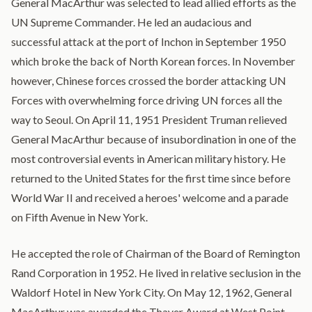
General MacArthur was selected to lead allied efforts as the
UN Supreme Commander. He led an audacious and
successful attack at the port of Inchon in September 1950
which broke the back of North Korean forces. In November
however, Chinese forces crossed the border attacking UN
Forces with overwhelming force driving UN forces all the
way to Seoul. On April 11, 1951 President Truman relieved
General MacArthur because of insubordination in one of the
most controversial events in American military history. He
returned to the United States for the first time since before
World War II and received a heroes' welcome and a parade
on Fifth Avenue in New York.
He accepted the role of Chairman of the Board of Remington
Rand Corporation in 1952. He lived in relative seclusion in the
Waldorf Hotel in New York City. On May 12, 1962, General
MacArthur was awarded the Thayer Award at West Point,