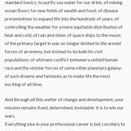
standard basics; to purify sea water for our drink; of mining
ocean floors for new fields of wealth and food; of disease
preventatives to expand life into the hundreds of years; of
controlling the weather for a more equitable distribution of
heat and cold, of rain and shine; of space ships to the moon;
of the primary target in war, no longer limited to the armed
forces of an enemy, but instead to include his civil
populations; of ultimate conflict between a united human
race and the sinister forces of some other planetary galaxy;
of such dreams and fantasies as to make life the most
exciting of all time.
And through all this welter of change and development, your
mission remains fixed, determined, inviolable: it is to win our
wars.
Everything else in your professional career is but corollary to