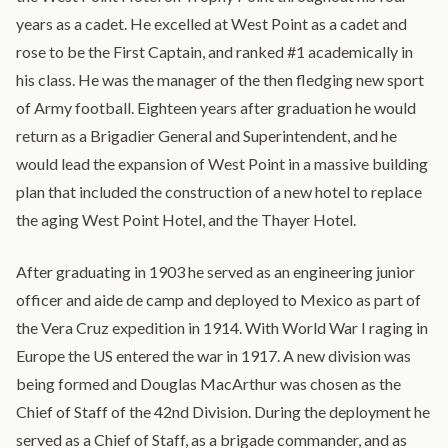
years as a cadet. ​He excelled at West Point ​as a cadet and
rose to be the First Captain, and ranked #1 academically in
his class. He was the manager of the then fledging new sport
of Army football. Eighteen years after graduation he would
return as a Brigadier General and Superintendent, and he
would lead the expansion of West Point in a massive building
plan that included the construction of a new hotel to replace
the aging West Point Hotel, and the Thayer Hotel.
After graduating in 1903 he served as an engineering junior
officer and aide de camp and deployed to Mexico as part of
the Vera Cruz expedition in 1914. With World War I raging in
Europe the US entered the war in 1917. A new division was
being formed and Douglas MacArthur was chosen as the
Chief of Staff of the 42nd Division. During the deployment he
served as a Chief of Staff, as a brigade commander, and as