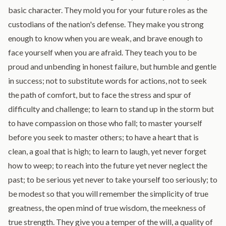
basic character. They mold you for your future roles as the
custodians of the nation's defense. They make you strong
enough to know when you are weak, and brave enough to
face yourself when you are afraid. They teach you to be
proud and unbending in honest failure, but humble and gentle
in success; not to substitute words for actions, not to seek
the path of comfort, but to face the stress and spur of
difficulty and challenge; to learn to stand up in the storm but
to have compassion on those who fall; to master yourself
before you seek to master others; to have a heart that is
clean, a goal that is high; to learn to laugh, yet never forget
how to weep; to reach into the future yet never neglect the
past; to be serious yet never to take yourself too seriously; to
be modest so that you will remember the simplicity of true
greatness, the open mind of true wisdom, the meekness of
true strength. They give you a temper of the will, a quality of