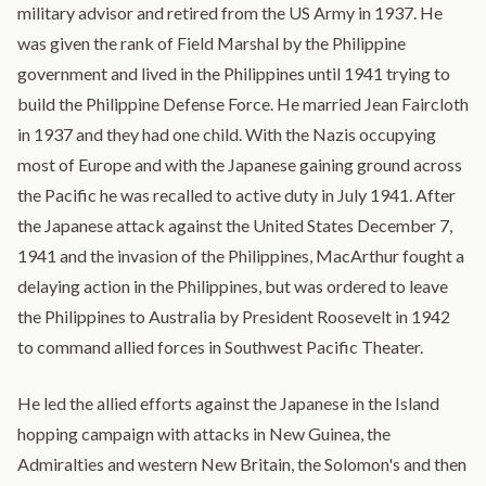
military advisor and retired from the US Army in 1937. He
was given the rank of Field Marshal by the Philippine
government and lived in the Philippines until 1941 trying to
build the Philippine Defense Force. He married Jean Faircloth
in 1937 and they had one child. With the Nazis occupying
most of Europe and with the Japanese gaining ground across
the Pacific he was recalled to active duty in July 1941. After
the Japanese attack against the United States December 7,
1941 and the invasion of the Philippines, MacArthur fought a
delaying action in the Philippines, but was ordered to leave
the Philippines to Australia by President Roosevelt in 1942
to command allied forces in Southwest Pacific Theater.
He led the allied efforts against the Japanese in the Island
hopping campaign with attacks in New Guinea, the
Admiralties and western New Britain, the Solomon's and then