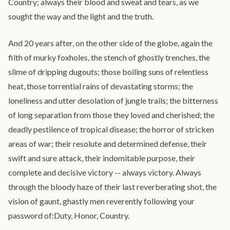
Country; always their blood and sweat and tears, as we
sought the way and the light and the truth.
And 20 years after, on the other side of the globe, again the
filth of murky foxholes, the stench of ghostly trenches, the
slime of dripping dugouts; those boiling suns of relentless
heat, those torrential rains of devastating storms; the
loneliness and utter desolation of jungle trails; the bitterness
of long separation from those they loved and cherished; the
deadly pestilence of tropical disease; the horror of stricken
areas of war; their resolute and determined defense, their
swift and sure attack, their indomitable purpose, their
complete and decisive victory -- always victory. Always
through the bloody haze of their last reverberating shot, the
vision of gaunt, ghastly men reverently following your
password of:Duty, Honor, Country.