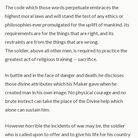
The code which those words perpetuate embraces the
highest moral laws and will stand the test of any ethics or
philosophies ever promulgated for the uplift of mankind. Its
requirements are for the things that are right, and its
restraints are from the things that are wrong.
The soldier, above all other men, is required to practice the
greatest act of religious training -- sacrifice.
In battle and in the face of danger and death, he discloses
those divine attributes which his Maker gave when he
created man in his own image. No physical courage and no
brute instinct can take the place of the Divine help which
alone can sustain him.
However horrible the incidents of war may be, the soldier
who is called upon to offer and to give his life for his country