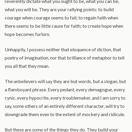
reverently dictate what you ought to be, what you can be,
what you will be. They are your rallying points: to build
courage when courage seems to fail; to regain faith when
there seems to be little cause for faith; to create hope when
hope becomes forlorn.
Unhappily, I possess neither that eloquence of diction, that
poetry of imagination, nor that brilliance of metaphor to tell
you all that they mean.
The unbelievers will say they are but words, but a slogan, but
a flamboyant phrase. Every pedant, every demagogue, every
cynic, every hypocrite, every troublemaker, and I am sorry to
say, some others of an entirely different character, will try to
downgrade them even to the extent of mockery and ridicule.
But these are some of the things they do. They build your