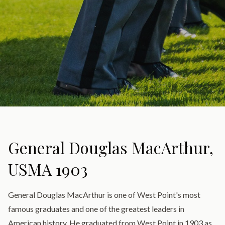
General Douglas MacArthur,
USMA 1903
General Douglas MacArthur is one of West Point's most
famous graduates and one of the greatest leaders in
American history. He graduated from West Point in 1903 as