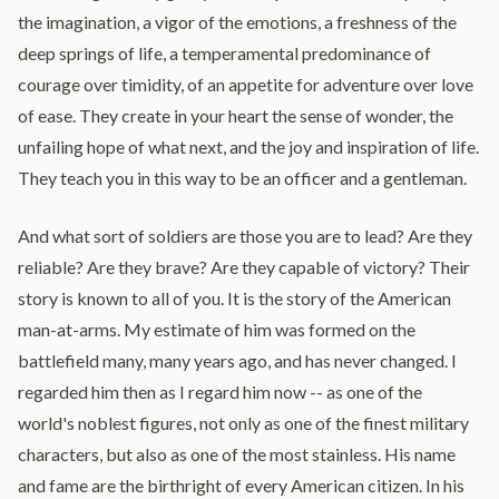
the imagination, a vigor of the emotions, a freshness of the
deep springs of life, a temperamental predominance of
courage over timidity, of an appetite for adventure over love
of ease. They create in your heart the sense of wonder, the
unfailing hope of what next, and the joy and inspiration of life.
They teach you in this way to be an officer and a gentleman.
And what sort of soldiers are those you are to lead? Are they
reliable? Are they brave? Are they capable of victory? Their
story is known to all of you. It is the story of the American
man-at-arms. My estimate of him was formed on the
battlefield many, many years ago, and has never changed. I
regarded him then as I regard him now -- as one of the
world's noblest figures, not only as one of the finest military
characters, but also as one of the most stainless. His name
and fame are the birthright of every American citizen. In his