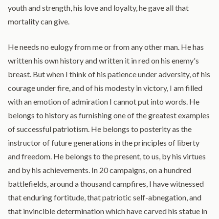
youth and strength, his love and loyalty, he gave all that
mortality can give.
He needs no eulogy from me or from any other man. He has
written his own history and written it in red on his enemy's
breast. But when I think of his patience under adversity, of his
courage under fire, and of his modesty in victory, I am filled
with an emotion of admiration I cannot put into words. He
belongs to history as furnishing one of the greatest examples
of successful patriotism. He belongs to posterity as the
instructor of future generations in the principles of liberty
and freedom. He belongs to the present, to us, by his virtues
and by his achievements. In 20 campaigns, on a hundred
battlefields, around a thousand campfires, I have witnessed
that enduring fortitude, that patriotic self-abnegation, and
that invincible determination which have carved his statue in