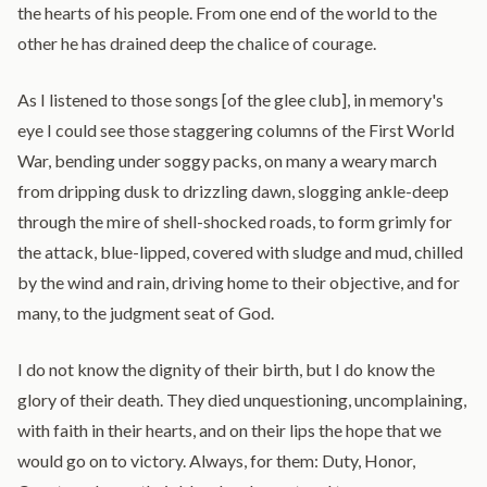
the hearts of his people. From one end of the world to the
other he has drained deep the chalice of courage.
As I listened to those songs [of the glee club], in memory's
eye I could see those staggering columns of the First World
War, bending under soggy packs, on many a weary march
from dripping dusk to drizzling dawn, slogging ankle-deep
through the mire of shell-shocked roads, to form grimly for
the attack, blue-lipped, covered with sludge and mud, chilled
by the wind and rain, driving home to their objective, and for
many, to the judgment seat of God.
I do not know the dignity of their birth, but I do know the
glory of their death. They died unquestioning, uncomplaining,
with faith in their hearts, and on their lips the hope that we
would go on to victory. Always, for them: Duty, Honor,