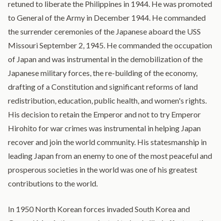
retuned to liberate the Philippines in 1944. He was promoted
to General of the Army in December 1944. He commanded
the surrender ceremonies of the Japanese aboard the USS
Missouri September 2, 1945. He commanded the occupation
of Japan and was instrumental in the demobilization of the
Japanese military forces, the re-building of the economy,
drafting of a Constitution and significant reforms of land
redistribution, education, public health, and women's rights.
His decision to retain the Emperor and not to try Emperor
Hirohito for war crimes was instrumental in helping Japan
recover and join the world community. His statesmanship in
leading Japan from an enemy to one of the most peaceful and
prosperous societies in the world was one of his greatest
contributions to the world.
In 1950 North Korean forces invaded South Korea and