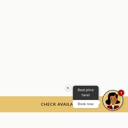
×
Best price
1
here!
CHECK AVAILABILITY
Book now