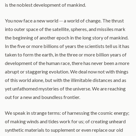
is the noblest development of mankind.
You now face a new world -- a world of change. The thrust
into outer space of the satellite, spheres, and missiles mark
the beginning of another epoch in the long story of mankind.
In the five or more billions of years the scientists tell us it has
taken to form the earth, in the three or more billion years of
development of the human race, there has never been a more
abrupt or staggering evolution. We deal now not with things
of this world alone, but with the illimitable distances and as
yet unfathomed mysteries of the universe. We are reaching
out for a new and boundless frontier.
We speak in strange terms: of harnessing the cosmic energy;
of making winds and tides work for us; of creating unheard
synthetic materials to supplement or even replace our old