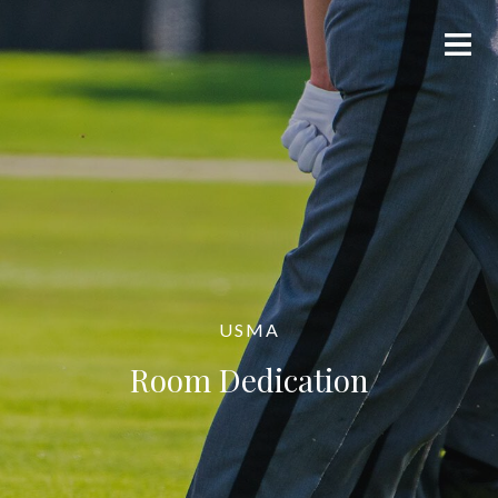
USMA
Room Dedication