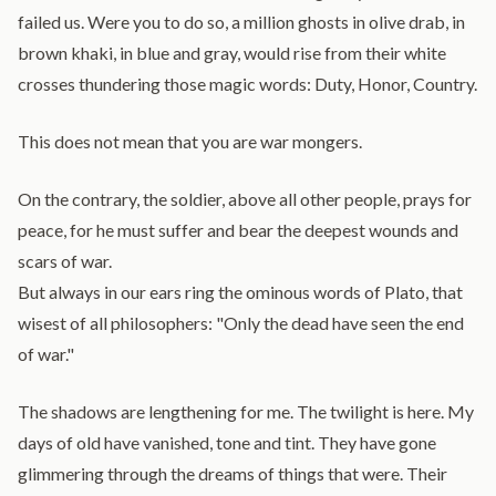
failed us. Were you to do so, a million ghosts in olive drab, in
brown khaki, in blue and gray, would rise from their white
crosses thundering those magic words: Duty, Honor, Country.
This does not mean that you are war mongers.
On the contrary, the soldier, above all other people, prays for
peace, for he must suffer and bear the deepest wounds and
scars of war.
But always in our ears ring the ominous words of Plato, that
wisest of all philosophers: "Only the dead have seen the end
of war."
The shadows are lengthening for me. The twilight is here. My
days of old have vanished, tone and tint. They have gone
glimmering through the dreams of things that were. Their