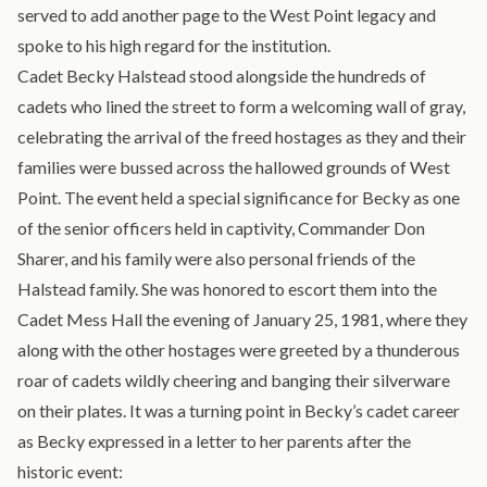
served to add another page to the West Point legacy and
spoke to his high regard for the institution.
Cadet Becky Halstead stood alongside the hundreds of
cadets who lined the street to form a welcoming wall of gray,
celebrating the arrival of the freed hostages as they and their
families were bussed across the hallowed grounds of West
Point. The event held a special significance for Becky as one
of the senior officers held in captivity, Commander Don
Sharer, and his family were also personal friends of the
Halstead family. She was honored to escort them into the
Cadet Mess Hall the evening of January 25, 1981, where they
along with the other hostages were greeted by a thunderous
roar of cadets wildly cheering and banging their silverware
on their plates. It was a turning point in Becky’s cadet career
as Becky expressed in a letter to her parents after the
historic event: