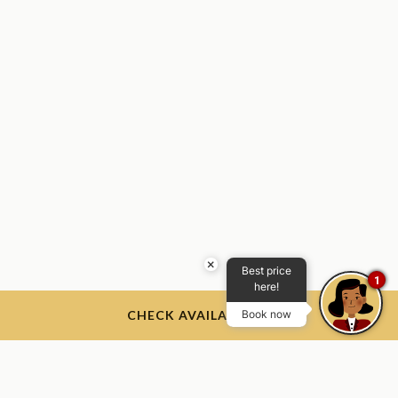
×
Best price
1
here!
CHECK AVAILABILITY
Book now