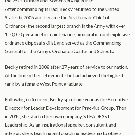
the 250,000 men and women serving in Iraq.
After commanding in Iraq, Becky returned to the United
States in 2006 and became the first female Chief of
Ordnance (the second largest branch in the Army with over
100,000 personnel in maintenance, ammunition and explosive
ordnance disposal skills), and served as the Commanding
General for the Army’s Ordnance Center and Schools.
Becky retired in 2008 after 27 years of service to our nation.
At the time of her retirement, she had achieved the highest
rank by a female West Point graduate.
Following retirement, Becky spent one year as the Executive
Director for Leader Development for Praevius Group. Then,
in 2010, she started her own company, STEADFAST
Leadership. As an inspirational speaker, consultant and
advisor, she is teaching and coaching leadership to others,