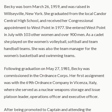
Becky was born March 26, 1959, and was raised in
Willseyville, New York. She graduated from the local Candor
Central High School, and received her Congressional
appointment to West Point in 1977. She entered West Point
in July with 103 other women and over 900 men. As a cadet
she played on the women’s volleyball, softball and team
handball teams. She was also the team manager for the
women’s basketball and swimming teams.
Following graduation on May 27, 1981, Becky was
commissioned in the Ordnance Corps. Her first assignment
was with the 69th Ordnance Company in Vicenza, Italy,
where she served as a nuclear weapons storage and issue
platoon leader, operations officer and executive officer.
After being promoted to Captain and attending the