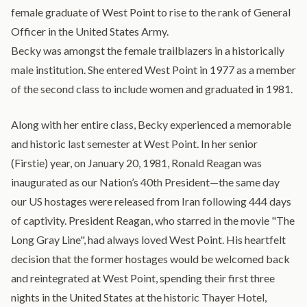
female graduate of West Point to rise to the rank of General
Officer in the United States Army.
Becky was amongst the female trailblazers in a historically
male institution. She entered West Point in 1977 as a member
of the second class to include women and graduated in 1981.
Along with her entire class, Becky experienced a memorable
and historic last semester at West Point. In her senior
(Firstie) year, on January 20, 1981, Ronald Reagan was
inaugurated as our Nation’s 40th President—the same day
our US hostages were released from Iran following 444 days
of captivity. President Reagan, who starred in the movie "The
Long Gray Line", had always loved West Point. His heartfelt
decision that the former hostages would be welcomed back
and reintegrated at West Point, spending their first three
nights in the United States at the historic Thayer Hotel,