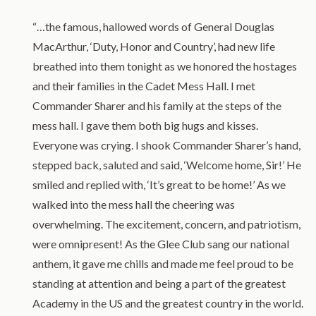
“…the famous, hallowed words of General Douglas
MacArthur, ‘Duty, Honor and Country’, had new life
breathed into them tonight as we honored the hostages
and their families in the Cadet Mess Hall. I met
Commander Sharer and his family at the steps of the
mess hall. I gave them both big hugs and kisses.
Everyone was crying. I shook Commander Sharer’s hand,
stepped back, saluted and said, ‘Welcome home, Sir!’ He
smiled and replied with, ‘It’s great to be home!’ As we
walked into the mess hall the cheering was
overwhelming. The excitement, concern, and patriotism,
were omnipresent! As the Glee Club sang our national
anthem, it gave me chills and made me feel proud to be
standing at attention and being a part of the greatest
Academy in the US and the greatest country in the world.