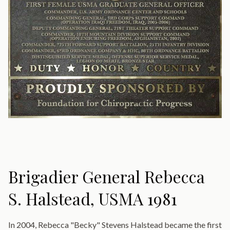
Brigadier General Rebecca
S. Halstead, USMA 1981
In 2004, Rebecca "Becky" Stevens Halstead became the first