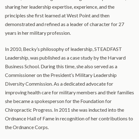
sharing her leadership expertise, experience, and the
principles she first learned at West Point and then
demonstrated and refined as a leader of character for 27
years in her military profession.
In 2010, Becky’s philosophy of leadership, STEADFAST
Leadership, was published as a case study by the Harvard
Business School. During this time, she also served as a
Commissioner on the President’s Military Leadership
Diversity Commission. As a dedicated advocate for
improving health care for military members and their families
she became a spokesperson for the Foundation for
Chiropractic Progress. In 2011 she was inducted into the
Ordnance Hall of Fame in recognition of her contributions to
the Ordnance Corps.