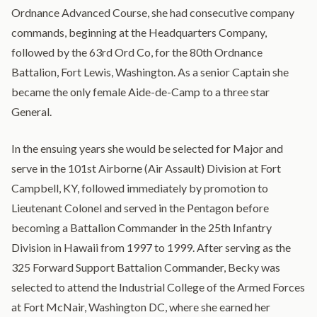
Ordnance Advanced Course, she had consecutive company
commands, beginning at the Headquarters Company,
followed by the 63rd Ord Co, for the 80th Ordnance
Battalion, Fort Lewis, Washington. As a senior Captain she
became the only female Aide-de-Camp to a three star
General.
In the ensuing years she would be selected for Major and
serve in the 101st Airborne (Air Assault) Division at Fort
Campbell, KY, followed immediately by promotion to
Lieutenant Colonel and served in the Pentagon before
becoming a Battalion Commander in the 25th Infantry
Division in Hawaii from 1997 to 1999. After serving as the
325 Forward Support Battalion Commander, Becky was
selected to attend the Industrial College of the Armed Forces
at Fort McNair, Washington DC, where she earned her