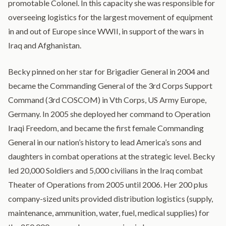
promotable Colonel. In this capacity she was responsible for
overseeing logistics for the largest movement of equipment
in and out of Europe since WWII, in support of the wars in
Iraq and Afghanistan.
Becky pinned on her star for Brigadier General in 2004 and
became the Commanding General of the 3rd Corps Support
Command (3rd COSCOM) in Vth Corps, US Army Europe,
Germany. In 2005 she deployed her command to Operation
Iraqi Freedom, and became the first female Commanding
General in our nation’s history to lead America’s sons and
daughters in combat operations at the strategic level. Becky
led 20,000 Soldiers and 5,000 civilians in the Iraq combat
Theater of Operations from 2005 until 2006. Her 200 plus
company-sized units provided distribution logistics (supply,
maintenance, ammunition, water, fuel, medical supplies) for