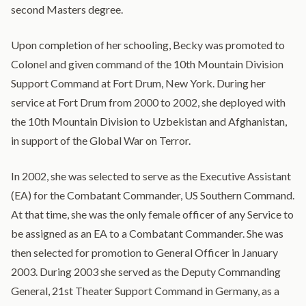
second Masters degree.
Upon completion of her schooling, Becky was promoted to
Colonel and given command of the 10th Mountain Division
Support Command at Fort Drum, New York. During her
service at Fort Drum from 2000 to 2002, she deployed with
the 10th Mountain Division to Uzbekistan and Afghanistan,
in support of the Global War on Terror.
In 2002, she was selected to serve as the Executive Assistant
(EA) for the Combatant Commander, US Southern Command.
At that time, she was the only female officer of any Service to
be assigned as an EA to a Combatant Commander. She was
then selected for promotion to General Officer in January
2003. During 2003 she served as the Deputy Commanding
General, 21st Theater Support Command in Germany, as a