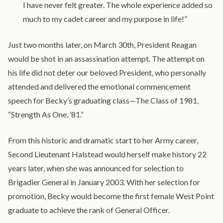
I have never felt greater. The whole experience added so
much to my cadet career and my purpose in life!”
Just two months later, on March 30th, President Reagan
would be shot in an assassination attempt. The attempt on
his life did not deter our beloved President, who personally
attended and delivered the emotional commencement
speech for Becky’s graduating class—The Class of 1981,
“Strength As One, ’81.”
From this historic and dramatic start to her Army career,
Second Lieutenant Halstead would herself make history 22
years later, when she was announced for selection to
Brigadier General in January 2003. With her selection for
promotion, Becky would become the first female West Point
graduate to achieve the rank of General Officer.