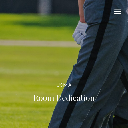
USMA
Room Dedication