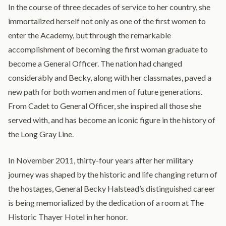
In the course of three decades of service to her country, she
immortalized herself not only as one of the first women to
enter the Academy, but through the remarkable
accomplishment of becoming the first woman graduate to
become a General Officer. The nation had changed
considerably and Becky, along with her classmates, paved a
new path for both women and men of future generations.
From Cadet to General Officer, she inspired all those she
served with, and has become an iconic figure in the history of
the Long Gray Line.
In November 2011, thirty-four years after her military
journey was shaped by the historic and life changing return of
the hostages, General Becky Halstead’s distinguished career
is being memorialized by the dedication of a room at The
Historic Thayer Hotel in her honor.