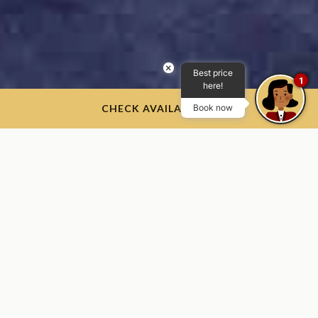
×
Best price
1
here!
CHECK AVAILABILITY
Book now
​Photo Credit: West Point - The U.S Military Academy Flickr
Reception Day
June 29, 2026
We’re excited to welcome the West Point Class of 2030 and
their families.