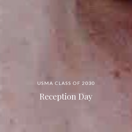
USMA CLASS OF 2030
Reception Day