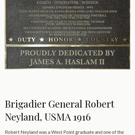
Brigadier General Robert
Neyland, USMA 1916
Robert Neyland was a West Point graduate and one of the