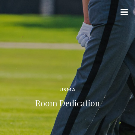
USMA
Room Dedication