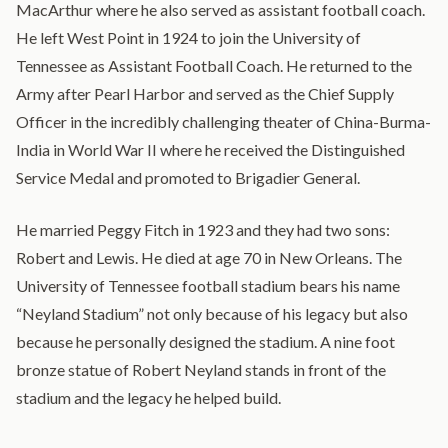
MacArthur where he also served as assistant football coach.
He left West Point in 1924 to join the University of
Tennessee as Assistant Football Coach. He returned to the
Army after Pearl Harbor and served as the Chief Supply
Officer in the incredibly challenging theater of China-Burma-
India in World War II where he received the Distinguished
Service Medal and promoted to Brigadier General.
He married Peggy Fitch in 1923 and they had two sons:
Robert and Lewis. He died at age 70 in New Orleans. The
University of Tennessee football stadium bears his name
“Neyland Stadium” not only because of his legacy but also
because he personally designed the stadium. A nine foot
bronze statue of Robert Neyland stands in front of the
stadium and the legacy he helped build.