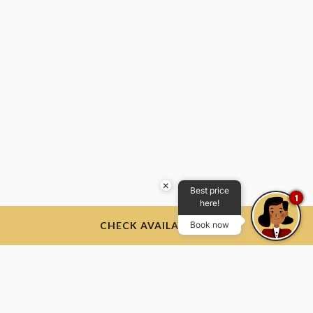
×
Best price
1
here!
CHECK AVAILABILITY
Book now