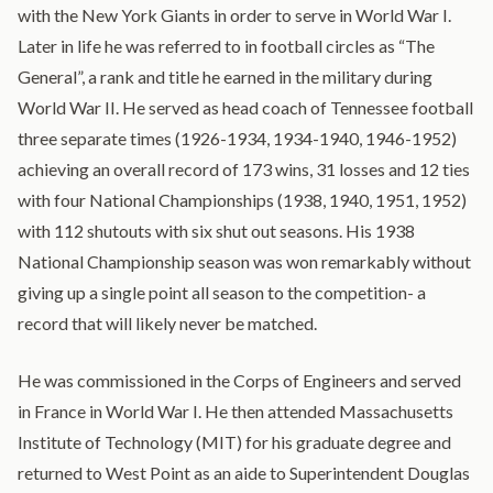
with the New York Giants in order to serve in World War I.
Later in life he was referred to in football circles as “The
General”, a rank and title he earned in the military during
World War II. He served as head coach of Tennessee football
three separate times (1926-1934, 1934-1940, 1946-1952)
achieving an overall record of 173 wins, 31 losses and 12 ties
with four National Championships (1938, 1940, 1951, 1952)
with 112 shutouts with six shut out seasons. His 1938
National Championship season was won remarkably without
giving up a single point all season to the competition- a
record that will likely never be matched.
He was commissioned in the Corps of Engineers and served
in France in World War I. He then attended Massachusetts
Institute of Technology (MIT) for his graduate degree and
returned to West Point as an aide to Superintendent Douglas