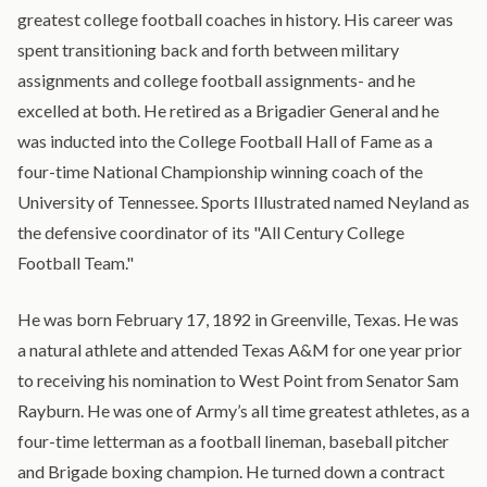
greatest college football coaches in history. His career was
spent transitioning back and forth between military
assignments and college football assignments- and he
excelled at both. He retired as a Brigadier General and he
was inducted into the College Football Hall of Fame as a
four-time National Championship winning coach of the
University of Tennessee. Sports Illustrated named Neyland as
the defensive coordinator of its "All Century College
Football Team."
He was born February 17, 1892 in Greenville, Texas. He was
a natural athlete and attended Texas A&M for one year prior
to receiving his nomination to West Point from Senator Sam
Rayburn. He was one of Army’s all time greatest athletes, as a
four-time letterman as a football lineman, baseball pitcher
and Brigade boxing champion. He turned down a contract