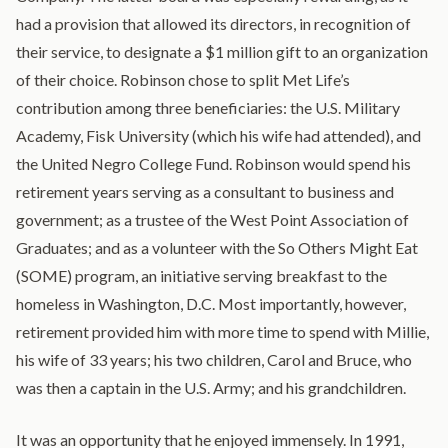
had a provision that allowed its directors, in recognition of
their service, to designate a $1 million gift to an organization
of their choice. Robinson chose to split Met Life’s
contribution among three beneficiaries: the U.S. Military
Academy, Fisk University (which his wife had attended), and
the United Negro College Fund. Robinson would spend his
retirement years serving as a consultant to business and
government; as a trustee of the West Point Association of
Graduates; and as a volunteer with the So Others Might Eat
(SOME) program, an initiative serving breakfast to the
homeless in Washington, D.C. Most importantly, however,
retirement provided him with more time to spend with Millie,
his wife of 33 years; his two children, Carol and Bruce, who
was then a captain in the U.S. Army; and his grandchildren.
It was an opportunity that he enjoyed immensely. In 1991,