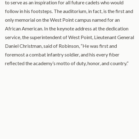
to serve as an inspiration for all future cadets who would
follow in his footsteps. The auditorium, in fact, is the first and
only memorial on the West Point campus named for an
African American. In the keynote address at the dedication
service, the superintendent of West Point, Lieutenant General
Daniel Christman, said of Robinson, “He was first and
foremost a combat infantry soldier, and his every fiber
reflected the academy’s motto of duty, honor, and country.”