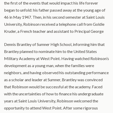
the first of the events that would impact his life forever
began to unfold: his father passed away at the young age of
46 in May 1947. Then, in his second semester at Saint Louis
University, Robinson received a telephone call from Goldie
Kruder, a French teacher and assistant to Principal George
Dennis Brantley of Sumner High School, informing him that
Brantley planned to nominate him to the United States
Military Academy at West Point. Having watched Robinson’s
development as a young man, when the families were
neighbors, and having observed his outstanding performance
as a scholar and leader at Sumner, Brantley was convinced
that Robinson would be successful at the academy. Faced
with the uncertainties of how to finance his undergraduate
years at Saint Louis University, Robinson welcomed the
opportunity to attend West Point. After some rigorous