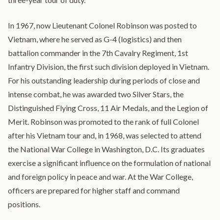
In 1967, now Lieutenant Colonel Robinson was posted to
Vietnam, where he served as G-4 (logistics) and then
battalion commander in the 7th Cavalry Regiment, 1st
Infantry Division, the first such division deployed in Vietnam.
For his outstanding leadership during periods of close and
intense combat, he was awarded two Silver Stars, the
Distinguished Flying Cross, 11 Air Medals, and the Legion of
Merit. Robinson was promoted to the rank of full Colonel
after his Vietnam tour and, in 1968, was selected to attend
the National War College in Washington, D.C. Its graduates
exercise a significant influence on the formulation of national
and foreign policy in peace and war. At the War College,
officers are prepared for higher staff and command
positions.