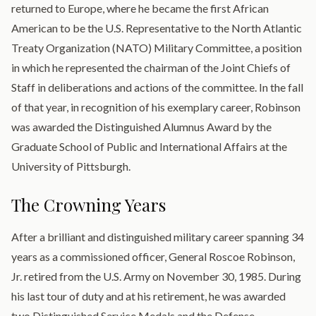
returned to Europe, where he became the first African
American to be the U.S. Representative to the North Atlantic
Treaty Organization (NATO) Military Committee, a position
in which he represented the chairman of the Joint Chiefs of
Staff in deliberations and actions of the committee. In the fall
of that year, in recognition of his exemplary career, Robinson
was awarded the Distinguished Alumnus Award by the
Graduate School of Public and International Affairs at the
University of Pittsburgh.
The Crowning Years
After a brilliant and distinguished military career spanning 34
years as a commissioned officer, General Roscoe Robinson,
Jr. retired from the U.S. Army on November 30, 1985. During
his last tour of duty and at his retirement, he was awarded
two Distinguished Service Medals and the Defense