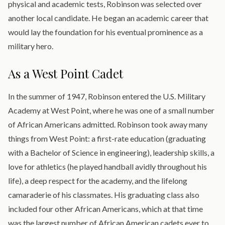
physical and academic tests, Robinson was selected over
another local candidate. He began an academic career that
would lay the foundation for his eventual prominence as a
military hero.
As a West Point Cadet
In the summer of 1947, Robinson entered the U.S. Military
Academy at West Point, where he was one of a small number
of African Americans admitted. Robinson took away many
things from West Point: a first-rate education (graduating
with a Bachelor of Science in engineering), leadership skills, a
love for athletics (he played handball avidly throughout his
life), a deep respect for the academy, and the lifelong
camaraderie of his classmates. His graduating class also
included four other African Americans, which at that time
was the largest number of African American cadets ever to