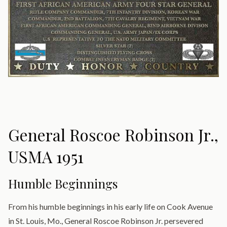
General Roscoe Robinson Jr.,
USMA 1951
Humble Beginnings
From his humble beginnings in his early life on Cook Avenue
in St. Louis, Mo., General Roscoe Robinson Jr. persevered