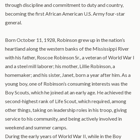
through discipline and commitment to duty and country,
becoming the first African American U.S. Army four-star
general.
Born October 11, 1928, Robinson grew up in the nation’s
heartland along the western banks of the Mississippi River
with his father, Roscoe Robinson Sr., a veteran of World War I
and a steel mill laborer; his mother, Lillie Robinson, a
homemaker; and his sister, Janet, born a year after him. As a
young boy, one of Robinson’s consuming interests was the
Boy Scouts, which he joined at an early age. He achieved the
second-highest rank of Life Scout, which required, among
other things, taking on leadership roles in his troop, giving
service to his community, and being actively involved in
weekend and summer camps.
During the early years of World War II, while in the Boy