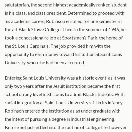
salutatorian, the second highest academically ranked student
in his class, and class president. Determined to proceed with
his academic career, Robinson enrolled for one semester in
the all-Black Stowe College. Then, in the summer of 1946, he
took a concessionaire job at Sportsman’s Park, the home of
the St. Louis Cardinals. The job provided him with the
opportunity to earn money toward his tuition at Saint Louis
University, where he had been accepted.
Entering Saint Louis University was a historic event, as it was
only two years after the Jesuit institution became the first
school on any level in St. Louis to admit Black students. With
racial integration at Saint Louis University still in its infancy,
Robinson entered the institution as an undergraduate with
the intent of pursuing a degree in industrial engineering.
Before he had settled into the routine of college life, however,