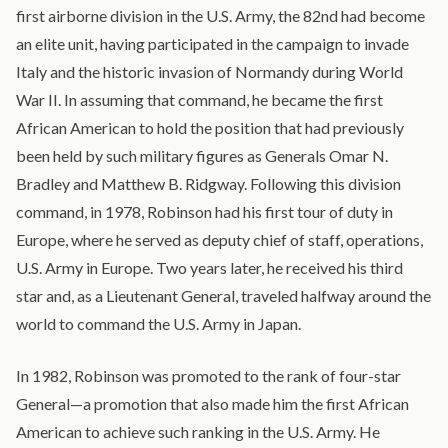
first airborne division in the U.S. Army, the 82nd had become
an elite unit, having participated in the campaign to invade
Italy and the historic invasion of Normandy during World
War II. In assuming that command, he became the first
African American to hold the position that had previously
been held by such military figures as Generals Omar N.
Bradley and Matthew B. Ridgway. Following this division
command, in 1978, Robinson had his first tour of duty in
Europe, where he served as deputy chief of staff, operations,
U.S. Army in Europe. Two years later, he received his third
star and, as a Lieutenant General, traveled halfway around the
world to command the U.S. Army in Japan.
In 1982, Robinson was promoted to the rank of four-star
General—a promotion that also made him the first African
American to achieve such ranking in the U.S. Army. He