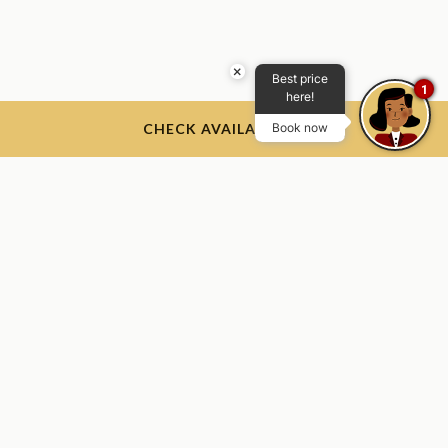
×
Best price
1
here!
CHECK AVAILABILITY
Book now
The Thayer Hotel
The Thayer Hotel, 674 Thayer Rd, West Point, NY 10996, USA