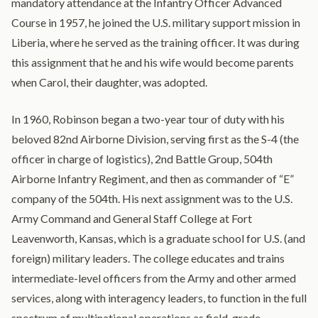
mandatory attendance at the Infantry Officer Advanced
Course in 1957, he joined the U.S. military support mission in
Liberia, where he served as the training officer. It was during
this assignment that he and his wife would become parents
when Carol, their daughter, was adopted.
In 1960, Robinson began a two-year tour of duty with his
beloved 82nd Airborne Division, serving first as the S-4 (the
officer in charge of logistics), 2nd Battle Group, 504th
Airborne Infantry Regiment, and then as commander of “E”
company of the 504th. His next assignment was to the U.S.
Army Command and General Staff College at Fort
Leavenworth, Kansas, which is a graduate school for U.S. (and
foreign) military leaders. The college educates and trains
intermediate-level officers from the Army and other armed
services, along with interagency leaders, to function in the full
spectrum of multinational operations as field-grade