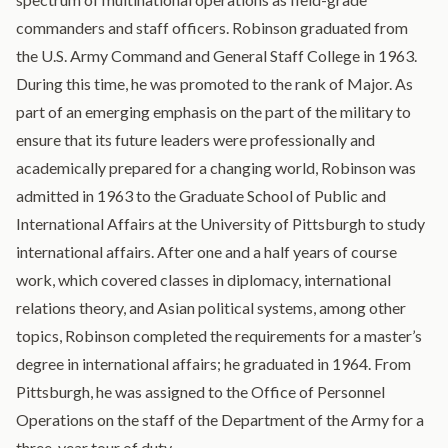
commanders and staff officers. Robinson graduated from
the U.S. Army Command and General Staff College in 1963.
During this time, he was promoted to the rank of Major. As
part of an emerging emphasis on the part of the military to
ensure that its future leaders were professionally and
academically prepared for a changing world, Robinson was
admitted in 1963 to the Graduate School of Public and
International Affairs at the University of Pittsburgh to study
international affairs. After one and a half years of course
work, which covered classes in diplomacy, international
relations theory, and Asian political systems, among other
topics, Robinson completed the requirements for a master’s
degree in international affairs; he graduated in 1964. From
Pittsburgh, he was assigned to the Office of Personnel
Operations on the staff of the Department of the Army for a
three-year tour of duty.