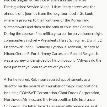
Distinguished Service Medal. His military career was the
pinnacle of a journey from the neighborhood in St. Louis
where he grew up to the front lines of the Korean and
Vietnam wars and then to the rank of four-star General.
During the course of his military career, he served under eight
commanders in chief—Presidents Harry S. Truman, Dwight D.
Eisenhower, John F. Kennedy, Lyndon B. Johnson, Richard M.
Nixon, Gerald R. Ford, Jimmy Carter, and Ronald Reagan. It
was a journey undergirded by his philosophy: “Always do the
best job that you can at whatever you do.”
After he retired, Robinson secured appointments as a
director on the boards of a number of major corporations,
including COMSAT Corporation, Giant Foods Corporation,
Northwest Airlines, and the Metropolitan Life Insurance
Company. The latter board was especially rewarding, as it