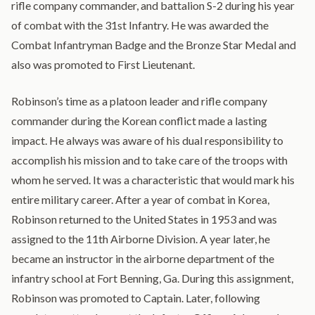
rifle company commander, and battalion S-2 during his year
of combat with the 31st Infantry. He was awarded the
Combat Infantryman Badge and the Bronze Star Medal and
also was promoted to First Lieutenant.
Robinson’s time as a platoon leader and rifle company
commander during the Korean conflict made a lasting
impact. He always was aware of his dual responsibility to
accomplish his mission and to take care of the troops with
whom he served. It was a characteristic that would mark his
entire military career. After a year of combat in Korea,
Robinson returned to the United States in 1953 and was
assigned to the 11th Airborne Division. A year later, he
became an instructor in the airborne department of the
infantry school at Fort Benning, Ga. During this assignment,
Robinson was promoted to Captain. Later, following