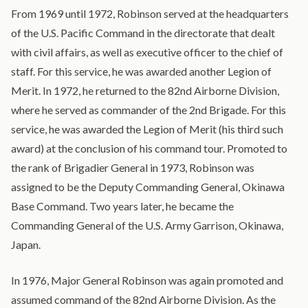
From 1969 until 1972, Robinson served at the headquarters
of the U.S. Pacific Command in the directorate that dealt
with civil affairs, as well as executive officer to the chief of
staff. For this service, he was awarded another Legion of
Merit. In 1972, he returned to the 82nd Airborne Division,
where he served as commander of the 2nd Brigade. For this
service, he was awarded the Legion of Merit (his third such
award) at the conclusion of his command tour. Promoted to
the rank of Brigadier General in 1973, Robinson was
assigned to be the Deputy Commanding General, Okinawa
Base Command. Two years later, he became the
Commanding General of the U.S. Army Garrison, Okinawa,
Japan.
In 1976, Major General Robinson was again promoted and
assumed command of the 82nd Airborne Division. As the