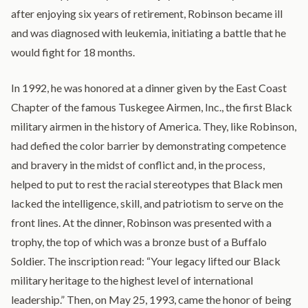
after enjoying six years of retirement, Robinson became ill
and was diagnosed with leukemia, initiating a battle that he
would fight for 18 months.
In 1992, he was honored at a dinner given by the East Coast
Chapter of the famous Tuskegee Airmen, Inc., the first Black
military airmen in the history of America. They, like Robinson,
had defied the color barrier by demonstrating competence
and bravery in the midst of conflict and, in the process,
helped to put to rest the racial stereotypes that Black men
lacked the intelligence, skill, and patriotism to serve on the
front lines. At the dinner, Robinson was presented with a
trophy, the top of which was a bronze bust of a Buffalo
Soldier. The inscription read: “Your legacy lifted our Black
military heritage to the highest level of international
leadership.” Then, on May 25, 1993, came the honor of being