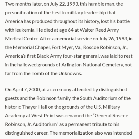
Two months later, on July 22, 1993, this humble man, the
personification of the best in military leadership that
America has produced throughout its history, lost his battle
with leukemia. He died at age 64 at Walter Reed Army
Medical Center. After a memorial service on July 26, 1993, in
the Memorial Chapel, Fort Myer, Va., Roscoe Robinson, Jr.,
America’s first Black Army four-star general, was laid to rest
in the hallowed grounds of Arlington National Cemetery, not
far from the Tomb of the Unknowns.
On April 7, 2000, at a ceremony attended by distinguished
guests and the Robinson family, the South Auditorium of the
historic Thayer Hall on the grounds of the U.S. Military
Academy at West Point was renamed the “General Roscoe
Robinson, Jr. Auditorium” as a permanent tribute to his
distinguished career. The memorialization also was intended