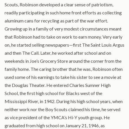
Scouts, Robinson developed a clear sense of patriotism,
readily participating in such home front efforts as collecting
aluminum cans for recycling as part of the war effort.
Growing up in a family of very modest circumstances meant
that Robinson had to take on work to earn money. Very early
on, he started selling newspapers—first The Saint Louis Argus
and then The Call. Later, he worked after school and on
weekends in Joe’s Grocery Store around the corner from the
family home. The caring brother that he was, Robinson often
used some of his earnings to take his sister to see a movie at
the Douglas Theater. He entered Charles Sumner High
School, the first high school for Blacks west of the
Mississippi River, in 1942. During his high school years, when
neither work nor the Boy Scouts claimed his time, he served
as vice president of the YMCA’s Hi-Y youth group. He
graduated from high school on January 21, 1946, as