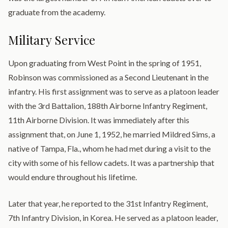
graduate from the academy.
Military Service
Upon graduating from West Point in the spring of 1951,
Robinson was commissioned as a Second Lieutenant in the
infantry. His first assignment was to serve as a platoon leader
with the 3rd Battalion, 188th Airborne Infantry Regiment,
11th Airborne Division. It was immediately after this
assignment that, on June 1, 1952, he married Mildred Sims, a
native of Tampa, Fla., whom he had met during a visit to the
city with some of his fellow cadets. It was a partnership that
would endure throughout his lifetime.
Later that year, he reported to the 31st Infantry Regiment,
7th Infantry Division, in Korea. He served as a platoon leader,