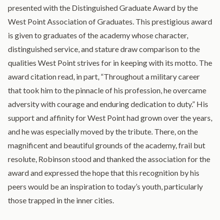
presented with the Distinguished Graduate Award by the
West Point Association of Graduates. This prestigious award
is given to graduates of the academy whose character,
distinguished service, and stature draw comparison to the
qualities West Point strives for in keeping with its motto. The
award citation read, in part, “Throughout a military career
that took him to the pinnacle of his profession, he overcame
adversity with courage and enduring dedication to duty.” His
support and affinity for West Point had grown over the years,
and he was especially moved by the tribute. There, on the
magnificent and beautiful grounds of the academy, frail but
resolute, Robinson stood and thanked the association for the
award and expressed the hope that this recognition by his
peers would be an inspiration to today’s youth, particularly
those trapped in the inner cities.