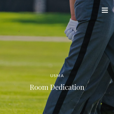
USMA
Room Dedication