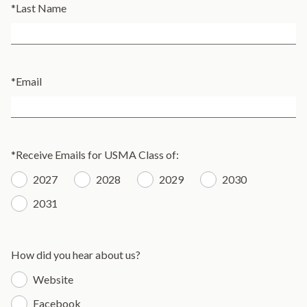
*
Last Name
*
Email
*
Receive Emails for USMA Class of:
2027
2028
2029
2030
2031
How did you hear about us?
Website
Facebook