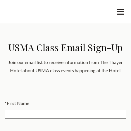
USMA Class Email Sign-Up
Join our email list to receive information from The Thayer
Hotel about USMA class events happening at the Hotel.
*
First Name