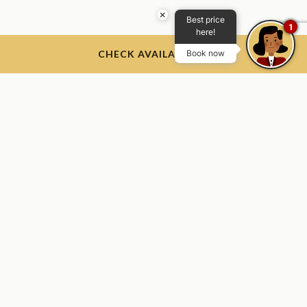
×
Best price
1
here!
CHECK AVAILABILITY
Book now
The Thayer Hotel
The Thayer Hotel, 674 Thayer Rd, West Point, NY 10996, USA