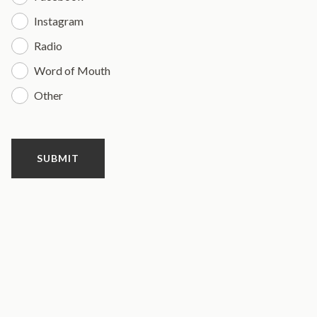
Instagram
Radio
Word of Mouth
Other
SUBMIT