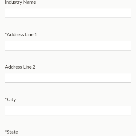
Industry Name
*
Address Line 1
Address Line 2
*
City
*
State