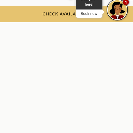
1
here!
CHECK AVAILABILITY
Book now
The Thayer Hotel
The Thayer Hotel, 674 Thayer Rd, West Point, NY 10996, USA