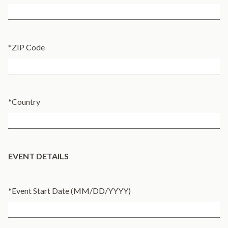
*
ZIP Code
*
Country
EVENT DETAILS
*
Event Start Date (MM/DD/YYYY)