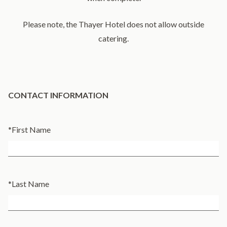
​Please note, the Thayer Hotel does not allow outside
catering.
CONTACT INFORMATION
*
First Name
*
Last Name