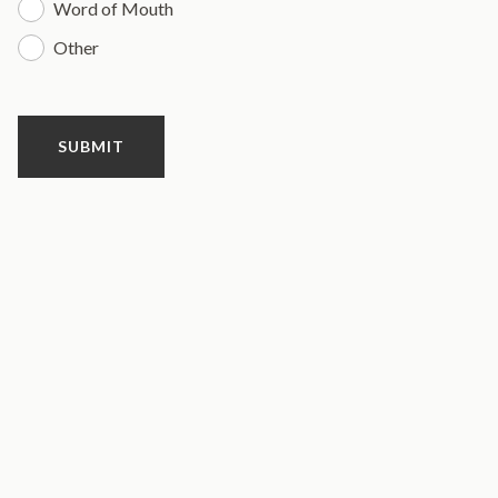
Word of Mouth
Other
SUBMIT