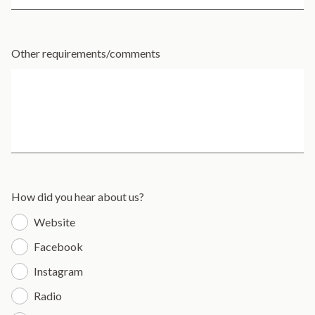
Other requirements/comments
How did you hear about us?
Website
Facebook
Instagram
Radio