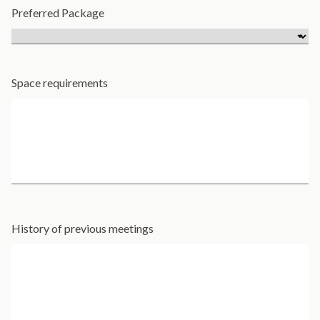
Preferred Package
Space requirements
History of previous meetings