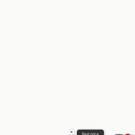
×
Best price