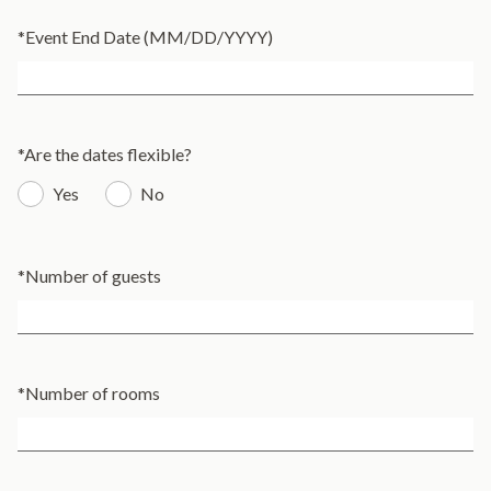
*
Event End Date (MM/DD/YYYY)
*
Are the dates flexible?
Yes
No
*
Number of guests
*
Number of rooms