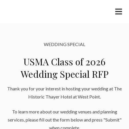
WEDDING SPECIAL
USMA Class of 2026
Wedding Special RFP
Thank you for your interest in hosting your wedding at The
Historic Thayer Hotel at West Point.
​To learn more about our wedding venues and planning
services, please fill out the form below and press "Submit"
when complete.