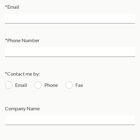
*
Email
*
Phone Number
*
Contact me by:
Email
Phone
Fax
Company Name