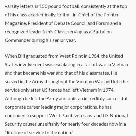
varsity letters in 150 pound football, consistently at the top
of his class academically, Editor- in-Chief of the Pointer
Magazine, President of Debate Council and Forum and a
recognized leader in his Class, serving as a Battalion
Commander during his senior year.
When Bill graduated from West Point in 1964, the United
States involvement was escalating in a far off war in Vietnam
and that became his war and that of his classmates. He
served in the Army throughout the Vietnam War and left the
service only after US forces had left Vietnam in 1974.
Although he left the Army and built an incredibly successful
corporate career leading major corporations, he has
continued to support West Point, veterans, and US National
Security causes unselfishly for nearly four decades now in a
“lifetime of service to the nation.”