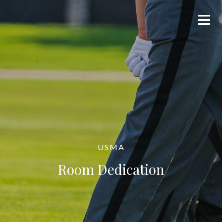
USMA
Room Dedication