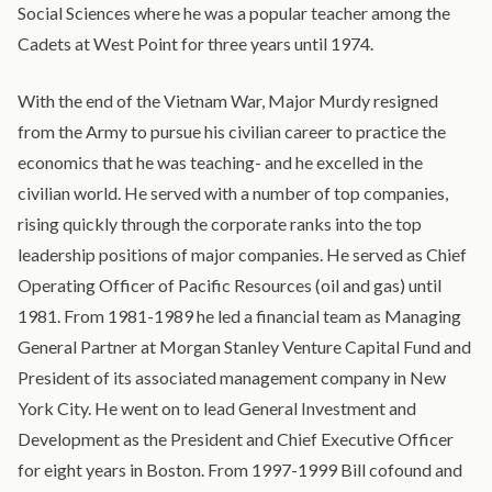
Social Sciences where he was a popular teacher among the
Cadets at West Point for three years until 1974.
With the end of the Vietnam War, Major Murdy resigned
from the Army to pursue his civilian career to practice the
economics that he was teaching- and he excelled in the
civilian world. He served with a number of top companies,
rising quickly through the corporate ranks into the top
leadership positions of major companies. He served as Chief
Operating Officer of Pacific Resources (oil and gas) until
1981. From 1981-1989 he led a financial team as Managing
General Partner at Morgan Stanley Venture Capital Fund and
President of its associated management company in New
York City. He went on to lead General Investment and
Development as the President and Chief Executive Officer
for eight years in Boston. From 1997-1999 Bill cofound and