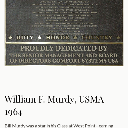
William F. Murdy, USMA
1964
Bill Murdy was a star in his Class at West Point--earning