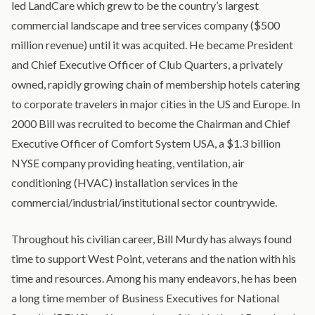
led LandCare which grew to be the country’s largest
commercial landscape and tree services company ($500
million revenue) until it was acquited. He became President
and Chief Executive Officer of Club Quarters, a privately
owned, rapidly growing chain of membership hotels catering
to corporate travelers in major cities in the US and Europe. In
2000 Bill was recruited to become the Chairman and Chief
Executive Officer of Comfort System USA, a $1.3 billion
NYSE company providing heating, ventilation, air
conditioning (HVAC) installation services in the
commercial/industrial/institutional sector countrywide.
Throughout his civilian career, Bill Murdy has always found
time to support West Point, veterans and the nation with his
time and resources. Among his many endeavors, he has been
a long time member of Business Executives for National