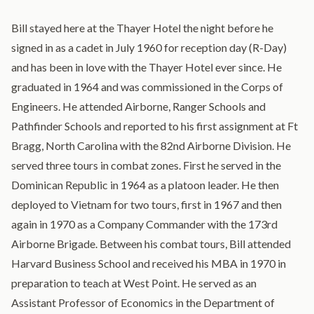
Bill stayed here at the Thayer Hotel the night before he
signed in as a cadet in July 1960 for reception day (R-Day)
and has been in love with the Thayer Hotel ever since. He
graduated in 1964 and was commissioned in the Corps of
Engineers. He attended Airborne, Ranger Schools and
Pathfinder Schools and reported to his first assignment at Ft
Bragg, North Carolina with the 82nd Airborne Division. He
served three tours in combat zones. First he served in the
Dominican Republic in 1964 as a platoon leader. He then
deployed to Vietnam for two tours, first in 1967 and then
again in 1970 as a Company Commander with the 173rd
Airborne Brigade. Between his combat tours, Bill attended
Harvard Business School and received his MBA in 1970 in
preparation to teach at West Point. He served as an
Assistant Professor of Economics in the Department of