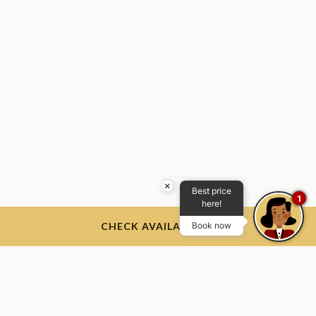
×
Best price
1
here!
CHECK AVAILABILITY
Book now