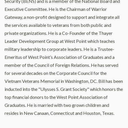
Security (BENS) and is a member of the National Board and
Executive Committee. He is the Chairman of Warrior
Gateway, a non-profit designed to support and integrate all
the services available to veterans from both public and
private organizations. He is a Co-Founder of the Thayer
Leader Development Group at West Point which teaches
military leadership to corporate leaders. He is a Trustee-
Emeritus of West Point’s Association of Graduates and a
member of the Council of Foreign Relations. He has served
for several decades on the Corporate Council for the
Vietnam Veterans Memorial in Washington, DC. Bill has been
inducted into the "Ulysses S. Grant Society" which honors the
top financial donors to the West Point Association of
Graduates. He is married with two grown children and
resides in New Canaan, Connecticut and Houston, Texas.