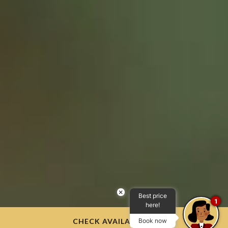
×
Best price
1
here!
CHECK AVAILABILITY
Book now